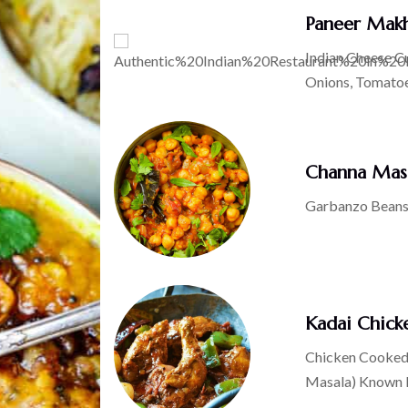
Paneer Mak
Indian Cheese C
Onions, Tomato
Channa Mas
Garbanzo Beans
Kadai Chick
Chicken Cooked 
Masala) Known Fo