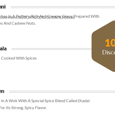
hni
ubes In A Buttery, Rich And Creamy Gravy Prepared With
es And Cashew Nuts.
1
ala
Disc
 Cooked With Spices
en
In A Wok With A Special Spice Blend Called (kadai
r Its Strong, Spicy Flavor.