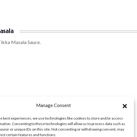
asala
Tikka Masala Sauce.
Manage Consent
he best experiences, we use technologies like cookies to store and/or access
mation. Consenting to these technologies will allow us to process data such as
avior or unique IDs on this site. Not consenting or withdrawing consent, may
fect certain features and functions.