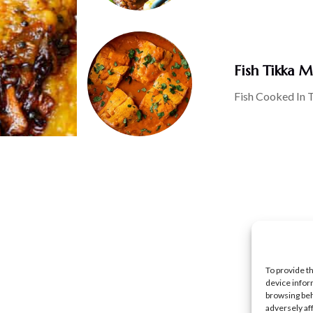
Fish Tikka M
Fish Cooked In 
To provide t
device infor
browsing beh
adversely af