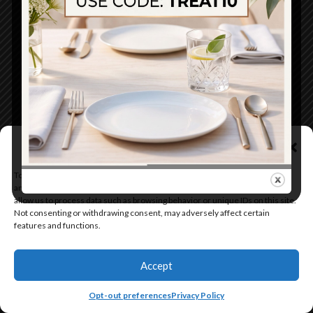
Manage Consent
To provide the best experiences, we use technologies like cookies to store
and/or access device information. Consenting to these technologies will
allow us to process data such as browsing behavior or unique IDs on this site.
Not consenting or withdrawing consent, may adversely affect certain
features and functions.
Accept
Opt-out preferences
Privacy Policy