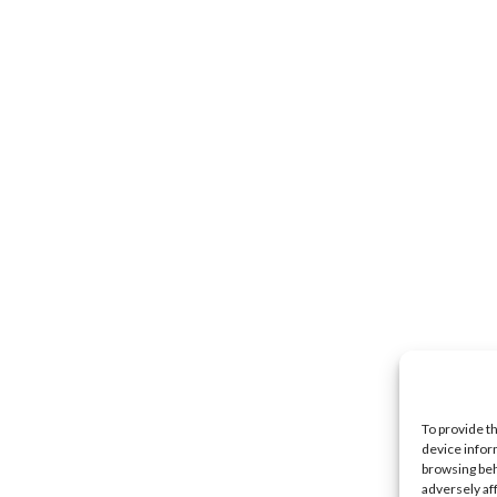
To provide t
device infor
browsing beh
adversely af