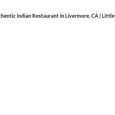
175 10h Stre
Email: food@restan.com