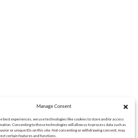
Manage Consent
he best experiences, we use technologies like cookies to store and/or access
mation. Consenting to these technologies will allow us to process data such as
avior or unique IDs on this site. Not consenting or withdrawing consent, may
fect certain features and functions.